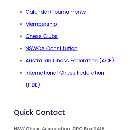
Calendar/Tournaments
Membership
Chess Clubs
NSWCA Constitution
Australian Chess Federation (ACF)
International Chess Federation
(FIDE)
Quick Contact
NSW Chess Association, GPO Box 2418,