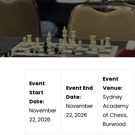
Event
Event
Event End
Venue:
Start
Date:
Sydney
Date:
November
Academy
November
22, 2026
of Chess,
22, 2026
Burwood