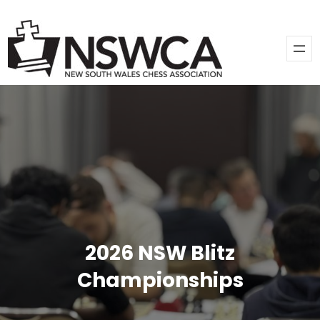
2026 NSW Blitz
Championships