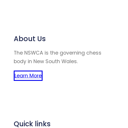
About Us
The NSWCA is the governing chess
body in New South Wales.
Learn More
(website created by winston zhao
chen)
Quick links