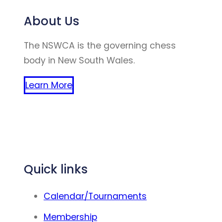
About Us
The NSWCA is the governing chess
body in New South Wales.
Learn More
(website created by winston zhao
chen)
Quick links
Calendar/Tournaments
Membership