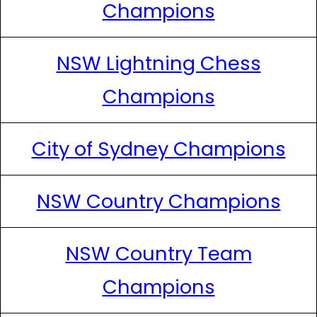
Champions
NSW Lightning Chess
Champions
City of Sydney Champions
NSW Country Champions
NSW Country Team
Champions