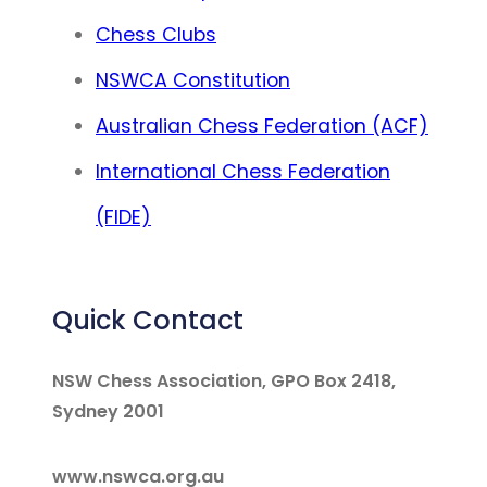
Chess Clubs
NSWCA Constitution
Australian Chess Federation (ACF)
International Chess Federation
(FIDE)
Quick Contact
NSW Chess Association, GPO Box 2418,
Sydney 2001
www.nswca.org.au