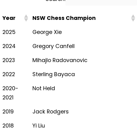
Year
NSW Chess Champion
2025
George Xie
2024
Gregory Canfell
2023
Mihajlo Radovanovic
2022
Sterling Bayaca
2020-
Not Held
2021
2019
Jack Rodgers
2018
Yi Liu