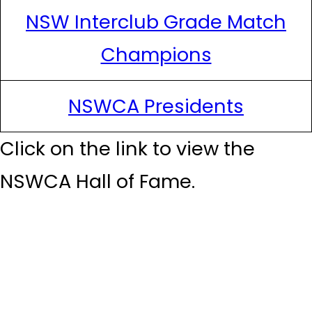
NSW Interclub Grade Match
Champions
NSWCA Presidents
Click on the link to view the
NSWCA Hall of Fame.