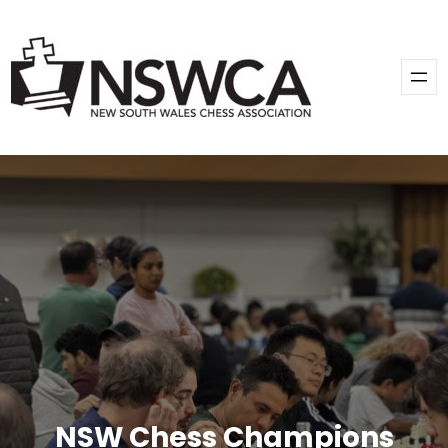
Skip
to
content
NSW Chess Champions