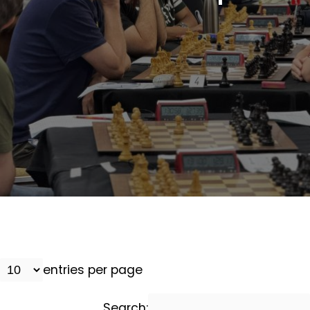
entries per page
Search: