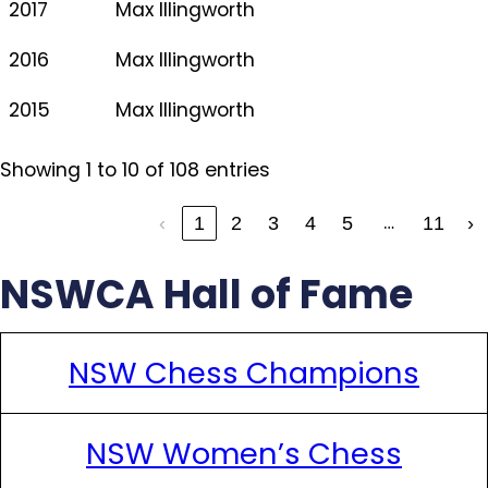
2017
Max Illingworth
2016
Max Illingworth
2015
Max Illingworth
Showing 1 to 10 of 108 entries
…
‹
1
2
3
4
5
11
›
NSWCA Hall of Fame
NSW Chess Champions
NSW Women’s Chess