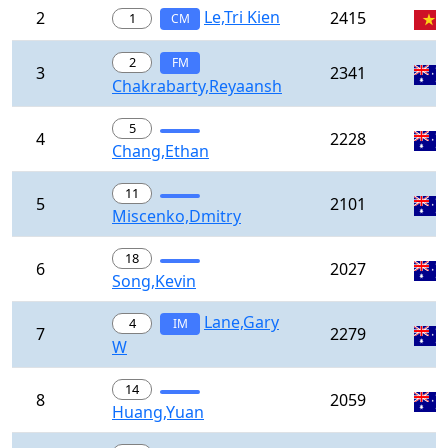
Le,Tri Kien
2
2415
1
CM
2
FM
3
2341
Chakrabarty,Reyaansh
5
4
2228
Chang,Ethan
11
5
2101
Miscenko,Dmitry
18
6
2027
Song,Kevin
Lane,Gary
4
IM
7
2279
W
14
8
2059
Huang,Yuan