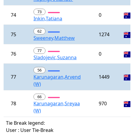
73
74
0
Inkin,Tatiana
62
75
1274
Sweeney,Matthew
77
76
0
Sladojevic,Suzanna
56
77
Karunagaran,Arvend
1449
(W)
66
78
Karunagaran,Sreyaa
970
(W)
Tie Break legend:
User : User Tie-Break