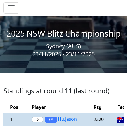
2025 NSW Blitz Championship
Sydney (AUS)
23/11/2025 - 23/11/2025
Standings at round 11 (last round)
Pos
Player
Rtg
Fed
Hu,Jason
1
2220
6
FM