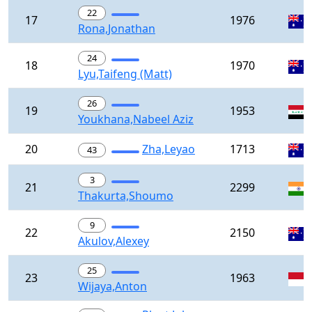
22
17
1976
Rona,Jonathan
24
18
1970
Lyu,Taifeng (Matt)
26
19
1953
Youkhana,Nabeel Aziz
20
Zha,Leyao
1713
43
3
21
2299
Thakurta,Shoumo
9
22
2150
Akulov,Alexey
25
23
1963
Wijaya,Anton