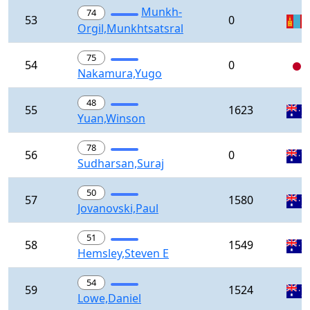
Munkh-
74
53
0
Orgil,Munkhtsatsral
75
54
0
Nakamura,Yugo
48
55
1623
Yuan,Winson
78
56
0
Sudharsan,Suraj
50
57
1580
Jovanovski,Paul
51
58
1549
Hemsley,Steven E
54
59
1524
Lowe,Daniel