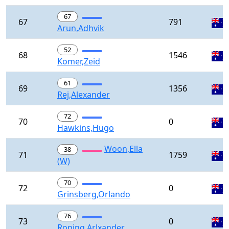
67
67
791
Arun,Adhvik
52
68
1546
Komer,Zeid
61
69
1356
Rej,Alexander
72
70
0
Hawkins,Hugo
Woon,Ella
38
71
1759
(W)
70
72
0
Grinsberg,Orlando
76
73
0
Roping,Arlxander