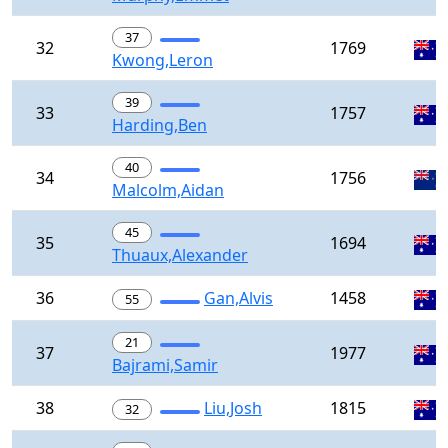
37
32
1769
Kwong,Leron
39
33
1757
Harding,Ben
40
34
1756
Malcolm,Aidan
45
35
1694
Thuaux,Alexander
36
Gan,Alvis
1458
55
21
37
1977
Bajrami,Samir
38
Liu,Josh
1815
32