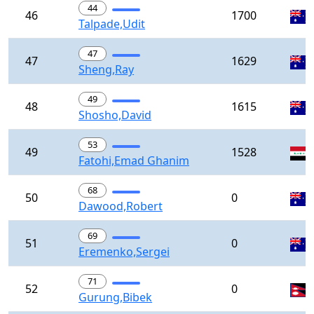
44
46
1700
Talpade,Udit
47
47
1629
Sheng,Ray
49
48
1615
Shosho,David
53
49
1528
Fatohi,Emad Ghanim
68
50
0
Dawood,Robert
69
51
0
Eremenko,Sergei
71
52
0
Gurung,Bibek