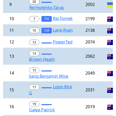
20
9
2002
Yermolenko,Taras
Rej,Tomek
10
2199
7
FM
Lane,Ryan
11
2138
10
CM
12
Power,Ted
2074
12
13
13
2062
Brown,Heath
15
14
2049
Jiang,Benjamin Wise
Lopis,Rick
17
15
2031
G
19
16
2019
Galea,Patrick