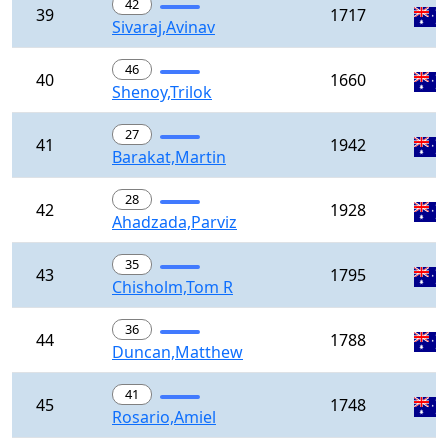
42
39
1717
Sivaraj,Avinav
46
40
1660
Shenoy,Trilok
27
41
1942
Barakat,Martin
28
42
1928
Ahadzada,Parviz
35
43
1795
Chisholm,Tom R
36
44
1788
Duncan,Matthew
41
45
1748
Rosario,Amiel