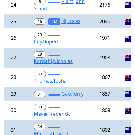
Plant,John
8
24
2176
Stuart
Ni,Lucas
25
2046
16
CM
23
26
1971
Coy,Rupert
29
27
1908
Kordahi,Nicholas
30
28
1867
Thomas,Tushar
29
Gao,Terry
1837
31
33
30
1808
Mayer,Frederick
34
31
1802
Murphy,Emmet