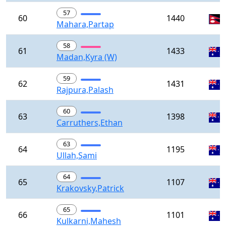
57
60
1440
Mahara,Partap
58
61
1433
Madan,Kyra (W)
59
62
1431
Rajpura,Palash
60
63
1398
Carruthers,Ethan
63
64
1195
Ullah,Sami
64
65
1107
Krakovsky,Patrick
65
66
1101
Kulkarni,Mahesh