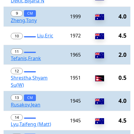
Dekic,Biljana N
9
CM
4.0
1999
Zheng,Tony
4.5
Liu,Eric
1972
10
11
2.0
1965
Tefanis,Frank
12
0.5
Shrestha,Shyam
1951
Su(W)
13
CM
4.0
1945
Rusakov,Jean
14
4.5
1945
Lyu,Taifeng (Matt)