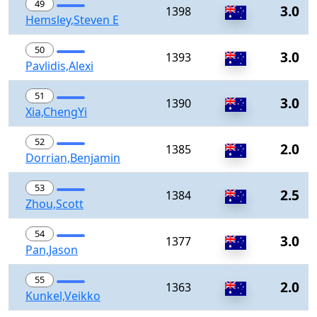
49
3.0
1398
Hemsley,Steven E
50
3.0
1393
Pavlidis,Alexi
51
3.0
1390
Xia,ChengYi
52
2.0
1385
Dorrian,Benjamin
53
2.5
1384
Zhou,Scott
54
3.0
1377
Pan,Jason
55
2.0
1363
Kunkel,Veikko