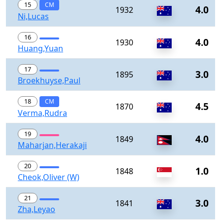
15
CM
4.0
1932
Ni,Lucas
16
4.0
1930
Huang,Yuan
17
3.0
1895
Broekhuyse,Paul
18
CM
4.5
1870
Verma,Rudra
19
4.0
1849
Maharjan,Herakaji
20
1.0
1848
Cheok,Oliver (W)
21
3.0
1841
Zha,Leyao