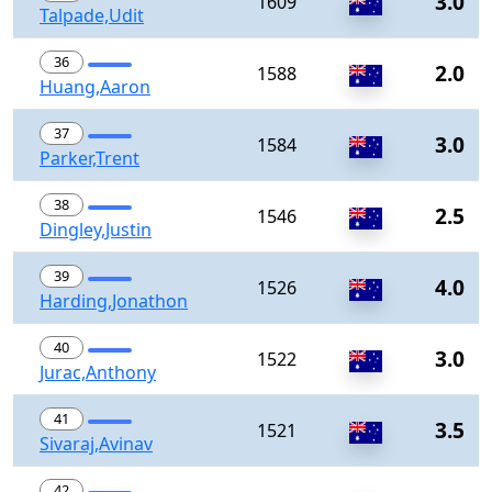
3.0
1609
Talpade,Udit
36
2.0
1588
Huang,Aaron
37
3.0
1584
Parker,Trent
38
2.5
1546
Dingley,Justin
39
4.0
1526
Harding,Jonathon
40
3.0
1522
Jurac,Anthony
41
3.5
1521
Sivaraj,Avinav
42