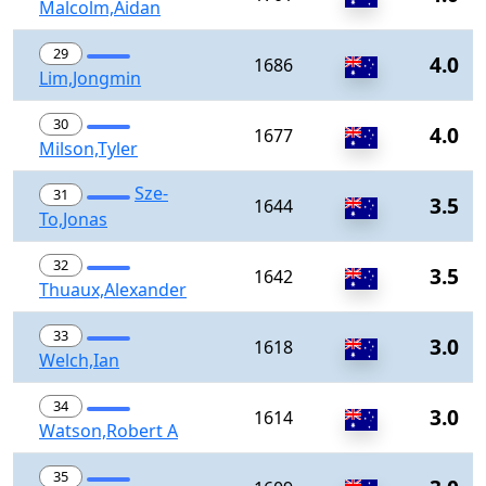
Malcolm,Aidan
29
4.0
1686
Lim,Jongmin
30
4.0
1677
Milson,Tyler
Sze-
31
3.5
1644
To,Jonas
32
3.5
1642
Thuaux,Alexander
33
3.0
1618
Welch,Ian
34
3.0
1614
Watson,Robert A
35