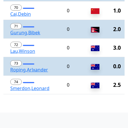
70
1.0
0
Cai,Debin
71
2.0
0
Gurung,Bibek
72
3.0
0
Lau,Winson
73
0.0
0
Roping,Arlxander
74
2.5
0
Smerdon,Leonard