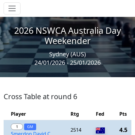
2026 NSWCA Australia Day
Weekender
Sydney (AUS)
24/01/2026 - 25/01/2026
Cross Table at round 6
Player
Rtg
Fed
Pts
1
GM
4.5
2514
Smerdon,David C