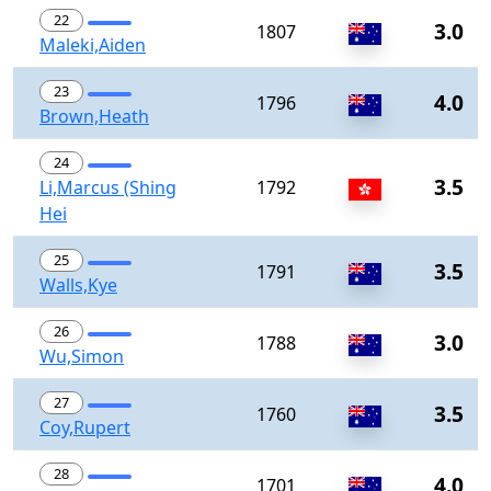
22
3.0
1807
Maleki,Aiden
23
4.0
1796
Brown,Heath
24
3.5
Li,Marcus (Shing
1792
Hei
25
3.5
1791
Walls,Kye
26
3.0
1788
Wu,Simon
27
3.5
1760
Coy,Rupert
28
4.0
1701