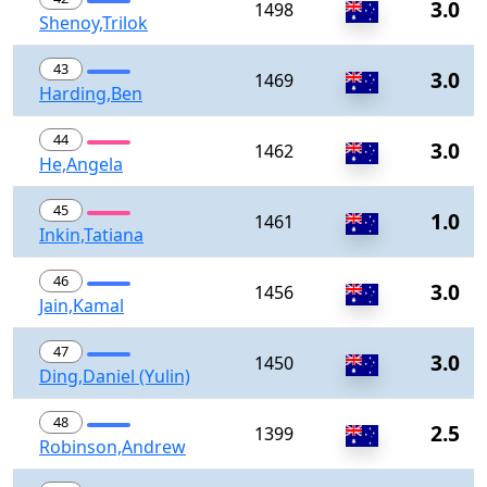
3.0
1498
Shenoy,Trilok
43
3.0
1469
Harding,Ben
44
3.0
1462
He,Angela
45
1.0
1461
Inkin,Tatiana
46
3.0
1456
Jain,Kamal
47
3.0
1450
Ding,Daniel (Yulin)
48
2.5
1399
Robinson,Andrew