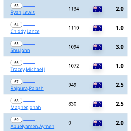
63
2.0
1134
Ryan,Lewis
64
1.0
1110
Chiddy,Lance
65
3.0
1094
Shu,John
66
1.0
1072
Tracey,Michael J
67
2.5
949
Rajpura,Palash
68
2.5
830
Magner,Jonah
69
2.0
0
Abuelyamen,Aymen