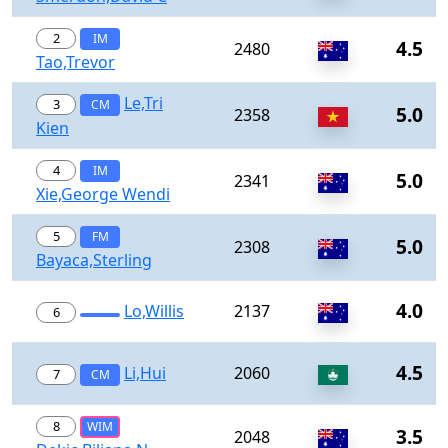
2
IM
4.5
2480
Tao,Trevor
Le,Tri
3
CM
5.0
2358
Kien
4
IM
5.0
2341
Xie,George Wendi
5
FM
5.0
2308
Bayaca,Sterling
4.0
Lo,Willis
2137
6
4.5
Li,Hui
2060
7
CM
8
WIM
3.5
2048