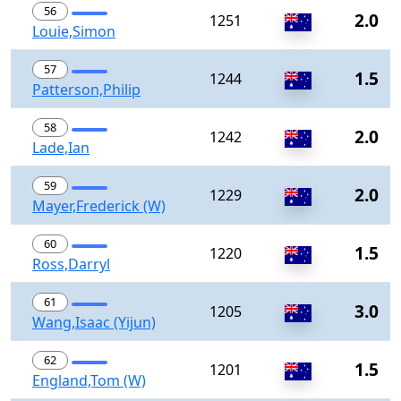
56
2.0
1251
Louie,Simon
57
1.5
1244
Patterson,Philip
58
2.0
1242
Lade,Ian
59
2.0
1229
Mayer,Frederick (W)
60
1.5
1220
Ross,Darryl
61
3.0
1205
Wang,Isaac (Yijun)
62
1.5
1201
England,Tom (W)