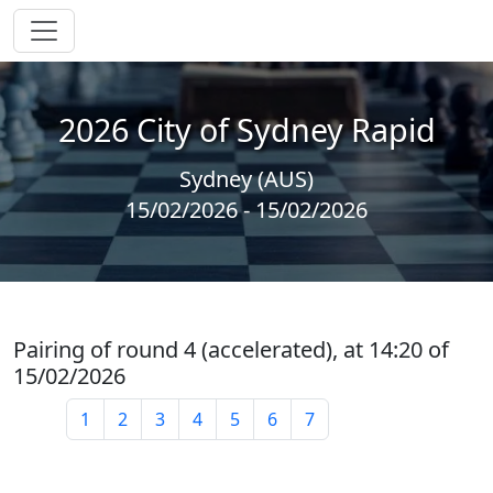
2026 City of Sydney Rapid
Sydney (AUS)
15/02/2026 - 15/02/2026
Pairing of round 4 (accelerated), at 14:20 of
15/02/2026
1
2
3
4
5
6
7