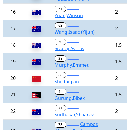
51
16
2
Yuan,Winson
63
17
2
Wang,Isaac (Yijun)
30
18
1.5
Sivaraj,Avinav
38
19
1.5
Murphy,Emmet
68
20
2
Shi,Ruiqian
44
21
1.5
Gurung,Bibek
71
22
2
Sudhakar,Shaarav
Campos
73