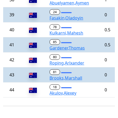
Abuelyamen,Aymen
24
39
0
Fasakin,Oladoyin
78
40
0.5
Kulkarni,Mahesh
85
41
0.5
Gardener,Thomas
80
42
0
Roping,Arlxander
81
43
0
Brooks,Marshall
18
44
0
Akulov,Alexey