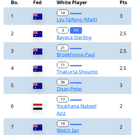
Bo.
Fed
White Player
Pts
14
1
3
Lyu,Taifeng (Matt)
3
FM
2
2.5
Bayaca,Sterling
21
3
2.5
Broekhuyse,Paul
11
4
2.5
Thakurta,Shoumo
56
5
3
Doan,Peter
17
6
Youkhana,Nabeel
2
Aziz
19
7
2
Welch,Ian