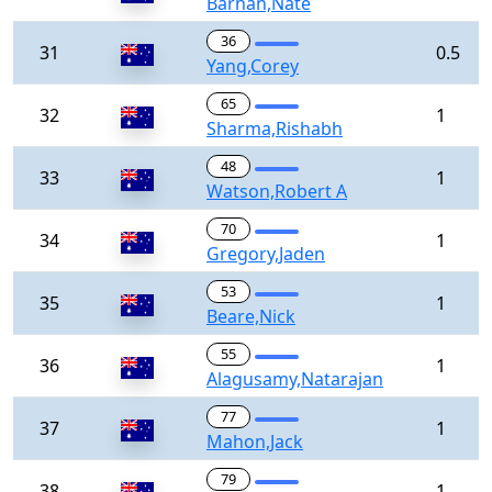
Barhan,Nate
36
31
0.5
Yang,Corey
65
32
1
Sharma,Rishabh
48
33
1
Watson,Robert A
70
34
1
Gregory,Jaden
53
35
1
Beare,Nick
55
36
1
Alagusamy,Natarajan
77
37
1
Mahon,Jack
79
38
1