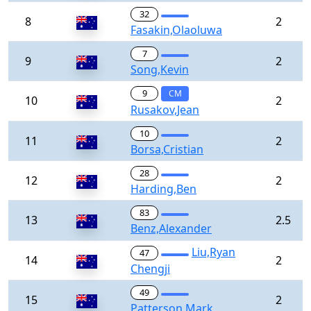
32
8
2
Fasakin,Olaoluwa
7
9
2
Song,Kevin
9
CM
10
2
Rusakov,Jean
10
11
2
Borsa,Cristian
28
12
2
Harding,Ben
83
13
2.5
Benz,Alexander
Liu,Ryan
47
14
2
Chengji
49
15
2
Patterson,Mark