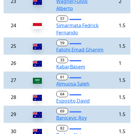
23
Wagner,Fulvio
2
Alberto
57
24
Simarmata,Fedrick
1.5
Fernando
59
25
1.5
Fatohi,Emad Ghanim
33
26
1
Kabar,Basem
61
27
1.5
Almuosa,Saleh
64
28
1.5
Esposito,David
69
29
1.5
Banicevic,Roy
82
30
1.5