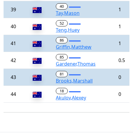
40
39
1
Tay,Mason
52
40
1
Teng,Huey
86
41
1
Griffin,Matthew
85
42
0.5
Gardener,Thomas
81
43
0
Brooks,Marshall
18
44
0
Akulov,Alexey