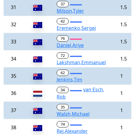
37
31
1.5
Milson,Tyler
42
32
1.5
Eremenko,Sergei
76
33
1.5
Daniel,Ariye
72
34
1.5
Lakshman,Emmanuel
62
35
1
Jenkins,Tim
van Esch,
34
36
1
Rob
35
37
1
Walsh,Michael
74
38
1
Rej,Alexander