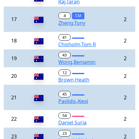
Raj,Taran
4
CM
17
2
Zheng,Tony
41
18
2
Chisholm,Tom R
43
19
2
Wong,Benjamin
12
20
2
Brown,Heath
45
21
2
Pavlidis,Alexi
54
22
2
Daniel,Suria
23
23
2