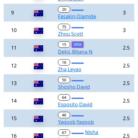
20
9
3
Fasakin,Olamide
75
10
3
Zhou,Scott
15
WIM
11
2.5
Dekic,Biljana N
16
12
2.5
Zha,Leyao
50
13
2.5
Shosho,David
64
14
2.5
Esposito,David
46
15
2.5
Yaqoob,Yaqoob
Nisha
67
16
2.5