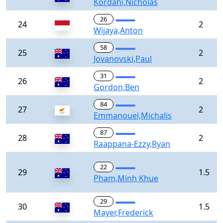
Kordahi,Nicholas
26
24
2
Wijaya,Anton
58
25
2
Jovanovski,Paul
31
26
2
Gordon,Ben
84
27
2
Emmanouel,Michalis
87
28
2
Raappana-Ezzy,Ryan
22
29
1.5
Pham,Minh Khue
29
30
1.5
Mayer,Frederick