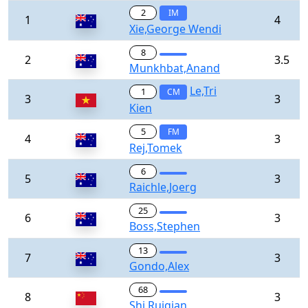
2
IM
1
4
Xie,George Wendi
8
2
3.5
Munkhbat,Anand
Le,Tri
1
CM
3
3
Kien
5
FM
4
3
Rej,Tomek
6
5
3
Raichle,Joerg
25
6
3
Boss,Stephen
13
7
3
Gondo,Alex
68
8
3
Shi,Ruiqian