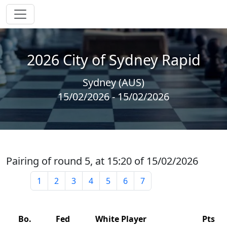
2026 City of Sydney Rapid
Sydney (AUS)
15/02/2026 - 15/02/2026
Pairing of round 5, at 15:20 of 15/02/2026
1
2
3
4
5
6
7
Bo.
Fed
White Player
Pts